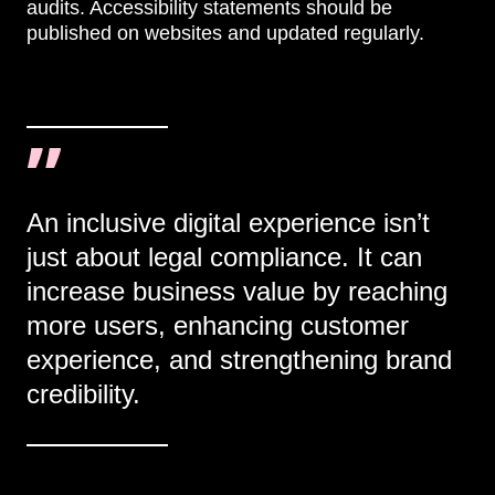
audits. Accessibility statements should be
published on websites and updated regularly.
An inclusive digital experience isn’t
just about legal compliance. It can
increase business value by reaching
more users, enhancing customer
experience, and strengthening brand
credibility.