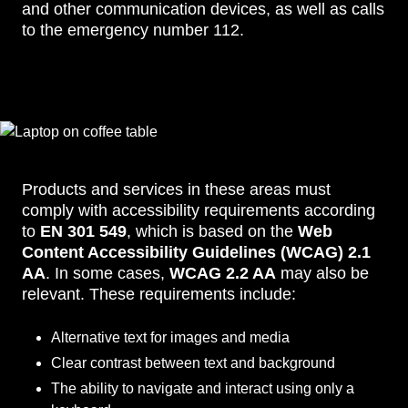
and other communication devices, as well as calls
to the emergency number 112.
Products and services in these areas must
comply with accessibility requirements according
to
EN 301 549
, which is based on the
Web
Content Accessibility Guidelines (WCAG) 2.1
AA
. In some cases,
WCAG 2.2 AA
may also be
relevant. These requirements include:
Alternative text for images and media
Clear contrast between text and background
The ability to navigate and interact using only a