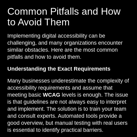
Common Pitfalls and How
to Avoid Them
Implementing digital accessibility can be
challenging, and many organizations encounter
similar obstacles. Here are the most common
pitfalls and how to avoid them.
Understanding the Exact Requirements
Many businesses underestimate the complexity of
accessibility requirements and assume that
meeting basic
WCAG
levels is enough. The issue
is that guidelines are not always easy to interpret
and implement. The solution is to train your team
and consult experts. Automated tools provide a
good overview, but manual testing with real users
is essential to identify practical barriers.