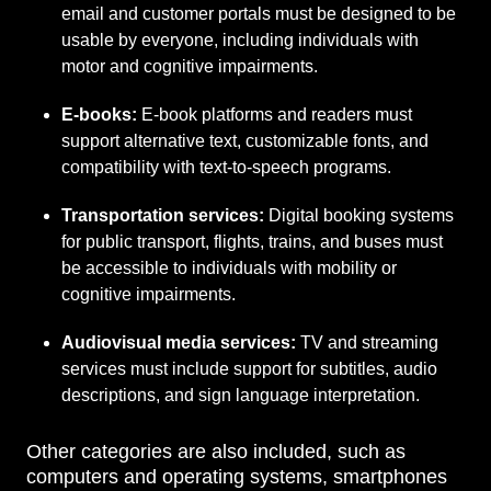
email and customer portals must be designed to be
usable by everyone, including individuals with
motor and cognitive impairments.
E-books:
E-book platforms and readers must
support alternative text, customizable fonts, and
compatibility with text-to-speech programs.
Transportation services:
Digital booking systems
for public transport, flights, trains, and buses must
be accessible to individuals with mobility or
cognitive impairments.
Audiovisual media services:
TV and streaming
services must include support for subtitles, audio
descriptions, and sign language interpretation.
Other categories are also included, such as
computers and operating systems, smartphones