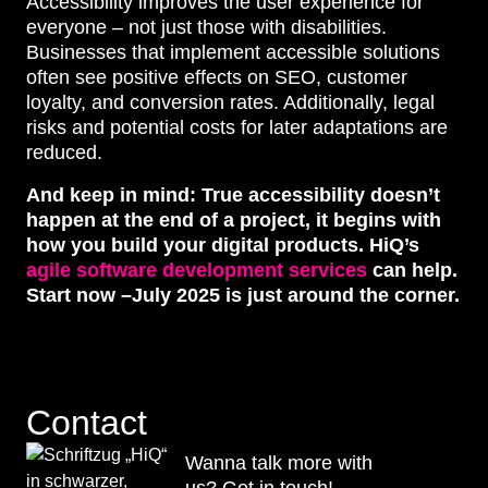
Accessibility improves the user experience for
everyone – not just those with disabilities.
Businesses that implement accessible solutions
often see positive effects on SEO, customer
loyalty, and conversion rates. Additionally, legal
risks and potential costs for later adaptations are
reduced.
And keep in mind: True accessibility doesn’t
happen at the end of a project, it begins with
how you build your digital products. HiQ’s
agile software development services
can help.
Start now –July 2025 is just around the corner.
Contact
Wanna talk more with