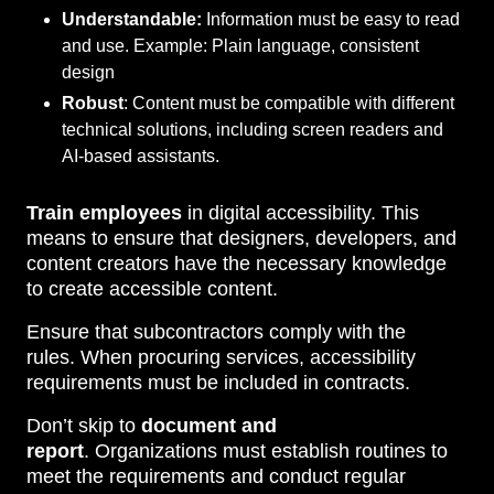
Understandable:
Information must be easy to read
and use. Example: Plain language, consistent
design
Robust
: Content must be compatible with different
technical solutions, including screen readers and
AI-based assistants.
Train employees
in digital accessibility. This
means to ensure that designers, developers, and
content creators have the necessary knowledge
to create accessible content.
Ensure that subcontractors comply with the
rules. When procuring services, accessibility
requirements must be included in contracts.
Don’t skip to
document and
report
. Organizations must establish routines to
meet the requirements and conduct regular