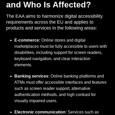
and Who Is Affected?
The EAA aims to harmonize digital accessibility
requirements across the EU and applies to
products and services in the following areas:
E-commerce:
Online stores and digital
marketplaces must be fully accessible to users with
disabilities, including support for screen readers,
keyboard navigation, and clear interaction
elements.
Banking services:
Online banking platforms and
ATMs must offer accessible interfaces and features
such as screen reader support, alternative
authentication methods, and high contrast for
visually impaired users.
Electronic communication:
Services such as