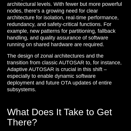
architectural levels. With fewer but more powerful
nodes, there’s a growing need for clear
architecture for isolation, real-time performance,
redundancy, and safety-critical functions. For
example, new patterns for partitioning, fallback
handling, and quality assurance of software
running on shared hardware are required.
The design of zonal architectures and the
transition from classic AUTOSAR to, for instance,
Adaptive AUTOSAR is crucial in this shift –
especially to enable dynamic software
deployment and future OTA updates of entire
subsystems.
What Does It Take to Get
There?