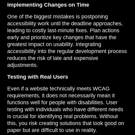
Implementing Changes on Time
One of the biggest mistakes is postponing
accessibility work until the deadline approaches,
leading to costly last-minute fixes. Plan actions
early and prioritize key changes that have the
greatest impact on usability. Integrating
accessibility into the regular development process
reduces the risk of late and expensive
adjustments.
Testing with Real Users
Even if a website technically meets WCAG
requirements, it does not necessarily mean it
functions well for people with disabilities. User
testing with individuals who have different needs
is crucial for identifying real problems. Without
this, you risk creating solutions that look good on
paper but are difficult to use in reality.