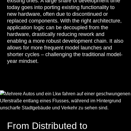
existing ones. A large share of development time
today goes into porting existing functionality to
new hardware, often due to discontinued or
replaced components. With the right architecture,
application logic can be decoupled from the
hardware, drastically reducing rework and
enabling a more robust development chain. It also
allows for more frequent model launches and
shorter cycles – challenging the traditional model-
year mindset.
From Distributed to