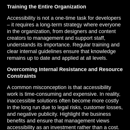
Training the Entire Organization
Accessibility is not a one-time task for developers
– it requires a long-term strategy where everyone
in the organization, from designers and content
creators to management and support staff,
understands its importance. Regular training and
clear internal guidelines ensure that knowledge
remains up to date and applied at all levels.
Overcoming Internal Resistance and Resource
Constraints
A common misconception is that accessibility
work is time-consuming and expensive. In reality,
inaccessible solutions often become more costly
in the long run due to legal risks, customer losses,
and negative publicity. Highlight the business
benefits and ensure that management views
accessibility as an investment rather than a cost.