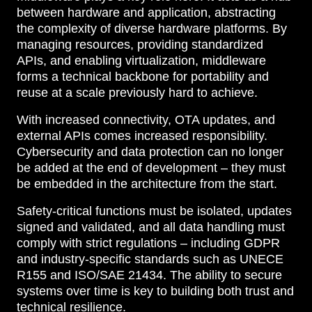
between hardware and application, abstracting
the complexity of diverse hardware platforms. By
managing resources, providing standardized
APIs, and enabling virtualization, middleware
forms a technical backbone for portability and
reuse at a scale previously hard to achieve.
With increased connectivity, OTA updates, and
external APIs comes increased responsibility.
Cybersecurity and data protection can no longer
be added at the end of development – they must
be embedded in the architecture from the start.
Safety-critical functions must be isolated, updates
signed and validated, and all data handling must
comply with strict regulations – including GDPR
and industry-specific standards such as UNECE
R155 and ISO/SAE 21434. The ability to secure
systems over time is key to building both trust and
technical resilience.