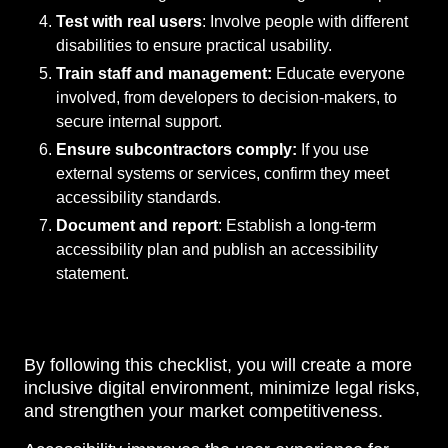
Test with real users
: Involve people with different
disabilities to ensure practical usability.
Train staff and management:
Educate everyone
involved, from developers to decision-makers, to
secure internal support.
Ensure subcontractors comply:
If you use
external systems or services, confirm they meet
accessibility standards.
Document and report
: Establish a long-term
accessibility plan and publish an accessibility
statement.
By following this checklist, you will create a more
inclusive digital environment, minimize legal risks,
and strengthen your market competitiveness.