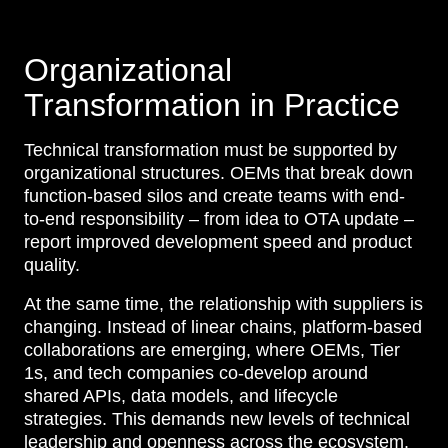
Organizational
Transformation in Practice
Technical transformation must be supported by
organizational structures. OEMs that break down
function-based silos and create teams with end-
to-end responsibility – from idea to OTA update –
report improved development speed and product
quality.
At the same time, the relationship with suppliers is
changing. Instead of linear chains, platform-based
collaborations are emerging, where OEMs, Tier
1s, and tech companies co-develop around
shared APIs, data models, and lifecycle
strategies. This demands new levels of technical
leadership and openness across the ecosystem.