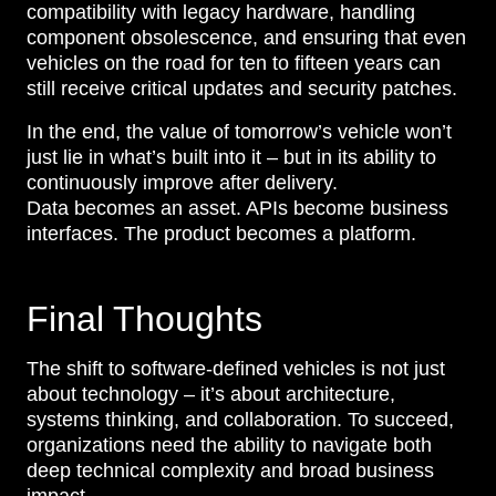
compatibility with legacy hardware, handling
component obsolescence, and ensuring that even
vehicles on the road for ten to fifteen years can
still receive critical updates and security patches.
In the end, the value of tomorrow’s vehicle won’t
just lie in what’s built into it – but in its ability to
continuously improve after delivery.
Data becomes an asset. APIs become business
interfaces. The product becomes a platform.
Final Thoughts
The shift to software-defined vehicles is not just
about technology – it’s about architecture,
systems thinking, and collaboration. To succeed,
organizations need the ability to navigate both
deep technical complexity and broad business