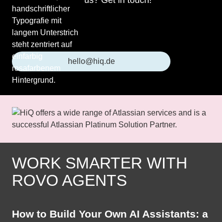
us? Get in touch!
hello@hiq.de
WORK SMARTER WITH
ROVO AGENTS
How to Build Your Own AI Assistants: a