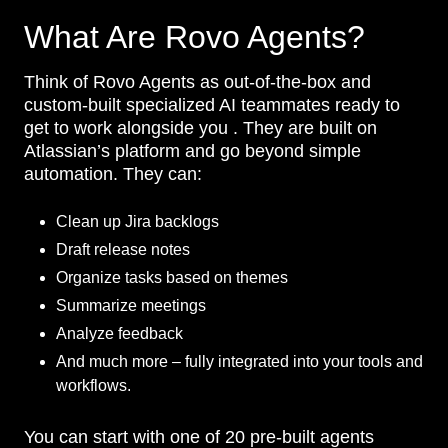
What Are Rovo Agents?
Think of Rovo Agents as out-of-the-box and
custom-built specialized AI teammates ready to
get to work alongside you . They are built on
Atlassian’s platform and go beyond simple
automation. They can:
Clean up Jira backlogs
Draft release notes
Organize tasks based on themes
Summarize meetings
Analyze feedback
And much more – fully integrated into your tools and
workflows.
You can start with one of 20 pre-built agents