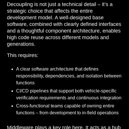
Decoupling is not just a technical detail – it’s a
strategic choice that affects the entire
development model. A well-designed base
software, combined with clearly defined interfaces
and a thoughtful component architecture, enables
high code reuse across different models and
generations.
This requires:
A clear software architecture that defines
responsibility, dependencies, and isolation between
functions
CI/CD pipelines that support both vehicle-specific
verification requirements and continuous integration
Cross-functional teams capable of owning entire
functions – from development to in-field operations
Middleware plays a key role here. It acts as a hub