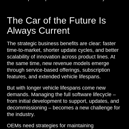
The Car of the Future Is
Always Current
The strategic business benefits are clear: faster
time-to-market, shorter update cycles, and better
scalability of innovation across product lines. At
the same time, new revenue models emerge
through service-based offerings, subscription
features, and extended vehicle lifespans.
But with longer vehicle lifespans come new
demands. Managing the full software lifecycle –
from initial development to support, updates, and
decommissioning – becomes a new challenge for
the industry.
OEMs need strategies for maintaining