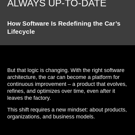
ALWAYS UP-TO-DATE
How Software Is Redefining the Car’s
Lifecycle
But that logic is changing. With the right software
architecture, the car can become a platform for
continuous improvement – a product that evolves,
refines, and optimizes over time, even after it
leaves the factory.
This shift requires a new mindset: about products,
organizations, and business models.