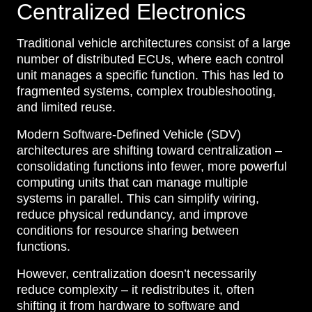
Centralized Electronics
Traditional vehicle architectures consist of a large
number of distributed ECUs, where each control
unit manages a specific function. This has led to
fragmented systems, complex troubleshooting,
and limited reuse.
Modern Software-Defined Vehicle (SDV)
architectures are shifting toward centralization –
consolidating functions into fewer, more powerful
computing units that can manage multiple
systems in parallel. This can simplify wiring,
reduce physical redundancy, and improve
conditions for resource sharing between
functions.
However, centralization doesn’t necessarily
reduce complexity – it redistributes it, often
shifting it from hardware to software and