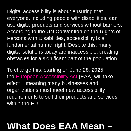
Digital accessibility is about ensuring that
everyone, including people with disabilities, can
use digital products and services without barriers.
According to the UN Convention on the Rights of
Persons with Disabilities, accessibility is a
fundamental human right. Despite this, many
digital solutions today are inaccessible, creating
obstacles for a significant part of the population.
To change this, starting on June 28, 2025,
the
European Accessibility Act
(EAA) will take
effect – meaning many businesses and
organizations must meet new accessibility
requirements to sell their products and services
within the EU.
What Does EAA Mean –