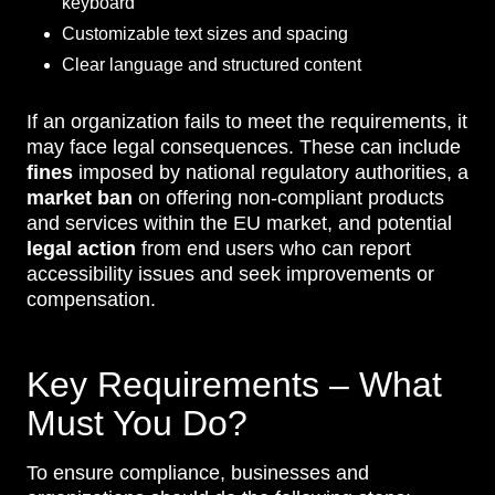
keyboard
Customizable text sizes and spacing
Clear language and structured content
If an organization fails to meet the requirements, it
may face legal consequences. These can include
fines
imposed by national regulatory authorities, a
market ban
on offering non-compliant products
and services within the EU market, and potential
legal action
from end users who can report
accessibility issues and seek improvements or
compensation.
Key Requirements – What
Must You Do?
To ensure compliance, businesses and