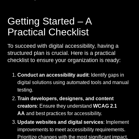
Getting Started – A
Practical Checklist
To succeed with digital accessibility, having a
structured plan is crucial. Here is a practical
checklist to ensure your organization is ready:
Conduct an accessibility audit
: Identify gaps in
digital solutions using automated tools and manual
testing.
Train developers, designers, and content
creators
: Ensure they understand
WCAG 2.1
AA
and best practices for accessibility.
Update websites and digital services
: Implement
improvements to meet accessibility requirements.
Prioritize changes with the most significant impact.