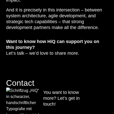
impact.
And it is precisely in this intersection – between
system architecture, agile development, and
strategic tech capabilities – that strong
development partners make all the difference.
Want to know how HiQ can support you on
this journey?
Let’s talk – we’d love to share more.
Contact
You want to know
more? Let’s get in
touch!