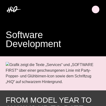
Software
Development
FROM MODEL YEAR TO