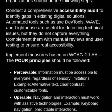
organizations should do the following steps:
Conduct a comprehensive
accessibility audit
to
identify gaps in existing digital solutions.
Automated tools such as axe DevTools, WAVE,
and Lighthouse are useful for detecting technical
issues, but they do not capture everything.
Complement them with manual reviews and user
testing to ensure real accessibility.
Implement measures based on
WCAG 2.1 AA –
The
POUR principles
should be followed:
Perceivable
: Information must be accessible to
everyone, regardless of sensory limitations.
Example: Alternative text, clear contrast,
customizable fonts.
Operable
: Navigation and interaction must work
with assistive technologies. Example: Keyboard
navigation, predictable interactions.