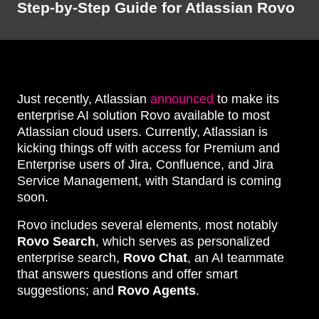
Step-by-Step Guide for Atlassian Rovo
Just recently, Atlassian
announced
to make its
enterprise AI solution Rovo available to most
Atlassian cloud users. Currently, Atlassian is
kicking things off with access for Premium and
Enterprise users of Jira, Confluence, and Jira
Service Management, with Standard is coming
soon.
Rovo includes several elements, most notably
Rovo Search
, which serves as personalized
enterprise search,
Rovo Chat
, an AI teammate
that answers questions and offer smart
suggestions; and
Rovo Agents
.