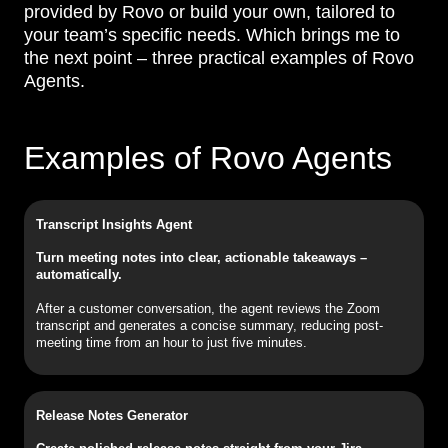
provided by Rovo or build your own, tailored to
your team’s specific needs. Which brings me to
the next point – three practical examples of Rovo
Agents.
Examples of Rovo Agents
Transcript Insights Agent
Turn meeting notes into clear, actionable takeaways –
automatically.
After a customer conversation, the agent reviews the Zoom
transcript and generates a concise summary, reducing post-
meeting time from an hour to just five minutes.
Release Notes Generator