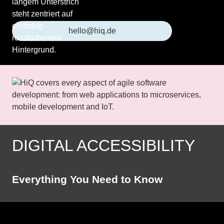
hello@hiq.de
DIGITAL ACCESSIBILITY
Everything You Need to Know