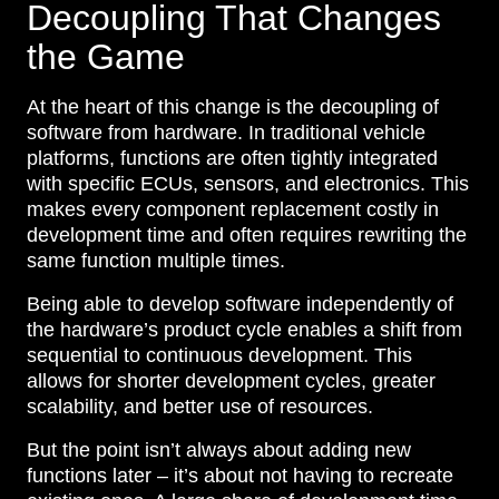
Decoupling That Changes
the Game
At the heart of this change is the decoupling of
software from hardware. In traditional vehicle
platforms, functions are often tightly integrated
with specific ECUs, sensors, and electronics. This
makes every component replacement costly in
development time and often requires rewriting the
same function multiple times.
Being able to develop software independently of
the hardware’s product cycle enables a shift from
sequential to continuous development. This
allows for shorter development cycles, greater
scalability, and better use of resources.
But the point isn’t always about adding new
functions later – it’s about not having to recreate