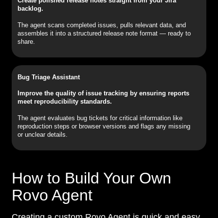
Create polished release notes straight from your Jira
backlog.
The agent scans completed issues, pulls relevant data, and
assembles it into a structured release note format — ready to
share.
Bug Triage Assistant
Improve the quality of issue tracking by ensuring reports
meet reproducibility standards.
The agent evaluates bug tickets for critical information like
reproduction steps or browser versions and flags any missing
or unclear details.
How to Build Your Own
Rovo Agent
Creating a custom Rovo Agent is quick and easy,