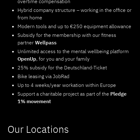
overtime compensation
Hybrid company structure – working in the office or
from home
Modern tools and up to €250 equipment allowance
Subsidy for the membership with our fitness
partner
Wellpass
Unlimited access to the mental wellbeing platform
OpenUp
, for you and your family
25% subsidy for the Deutschland-Ticket
Bike leasing via JobRad
Up to 4 weeks/year workation within Europe
Support a charitable project as part of the
Pledge
1% movement
Our Locations