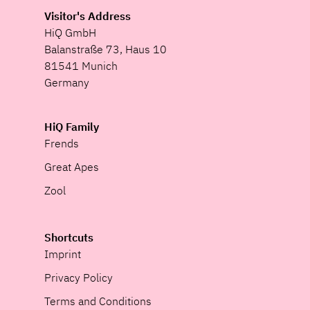
Visitor's Address
HiQ GmbH
Balanstraße 73, Haus 10
81541 Munich
Germany
HiQ Family
Frends
Great Apes
Zool
Shortcuts
Imprint
Privacy Policy
Terms and Conditions