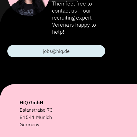
Then feel free to
contact us – our
recruiting expert
Verena is happy to
help!
jobs@hiq.de
HiQ GmbH
Balanstraße 73
81541 Munich
Germany