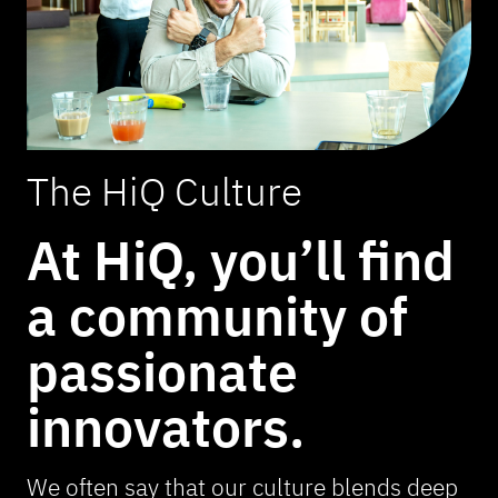
The HiQ Culture
At HiQ, you’ll find
a community of
passionate
innovators.
We often say that our culture blends deep