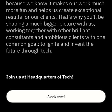
because we know it makes our work much
more fun and helps us create exceptional
results for our clients. That’s why you’ll be
shaping a much bigger picture with us,
working together with other brilliant
consultants and ambitious clients with one
common goal: to ignite and invent the
future through tech.
Join us at Headquarters of Tech!
Apply now!