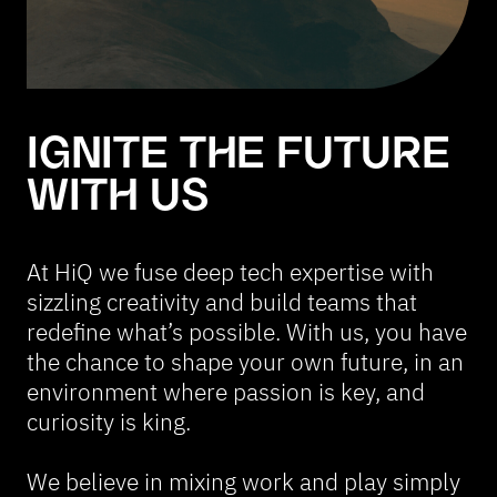
IGNITE THE FUTURE
WITH US
At HiQ we fuse deep tech expertise with
sizzling creativity and build teams that
redefine what’s possible. With us, you have
the chance to shape your own future, in an
environment where passion is key, and
curiosity is king.
We believe in mixing work and play simply