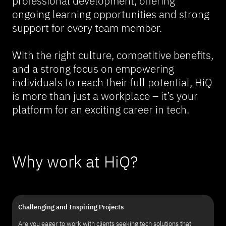
professional development, offering
ongoing learning opportunities and strong
support for every team member.
With the right culture, competitive benefits,
and a strong focus on empowering
individuals to reach their full potential, HiQ
is more than just a workplace – it’s your
platform for an exciting career in tech.
Why work at HiQ?
Challenging and Inspiring Projects
Are you eager to work with clients seeking tech solutions that