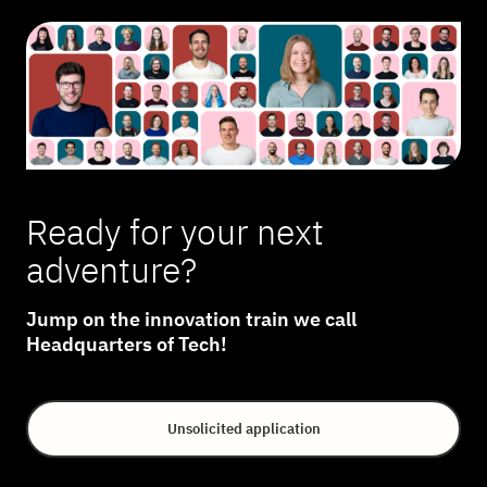
Ready for your next
adventure?
Jump on the innovation train we call
Headquarters of Tech!
Unsolicited application