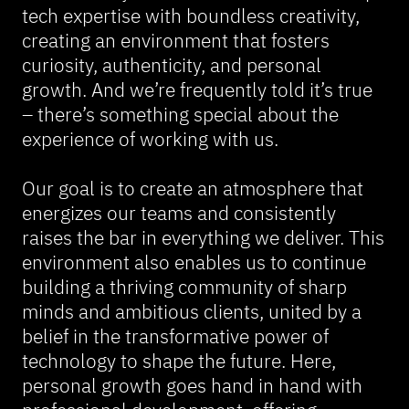
tech expertise with boundless creativity,
creating an environment that fosters
curiosity, authenticity, and personal
growth. And we’re frequently told it’s true
– there’s something special about the
experience of working with us.
Our goal is to create an atmosphere that
energizes our teams and consistently
raises the bar in everything we deliver. This
environment also enables us to continue
building a thriving community of sharp
minds and ambitious clients, united by a
belief in the transformative power of
technology to shape the future. Here,
personal growth goes hand in hand with