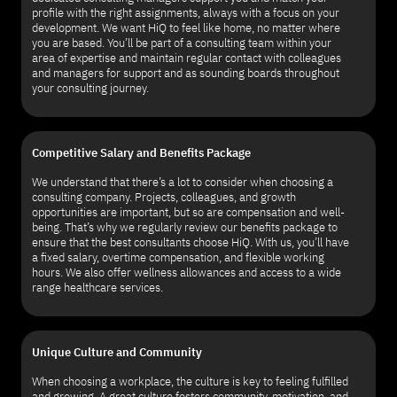
profile with the right assignments, always with a focus on your
development. We want HiQ to feel like home, no matter where
you are based. You’ll be part of a consulting team within your
area of expertise and maintain regular contact with colleagues
and managers for support and as sounding boards throughout
your consulting journey.
Competitive Salary and Benefits Package
We understand that there’s a lot to consider when choosing a
consulting company. Projects, colleagues, and growth
opportunities are important, but so are compensation and well-
being. That’s why we regularly review our benefits package to
ensure that the best consultants choose HiQ. With us, you’ll have
a fixed salary, overtime compensation, and flexible working
hours. We also offer wellness allowances and access to a wide
range healthcare services.
Unique Culture and Community
When choosing a workplace, the culture is key to feeling fulfilled
and growing. A great culture fosters community, motivation, and