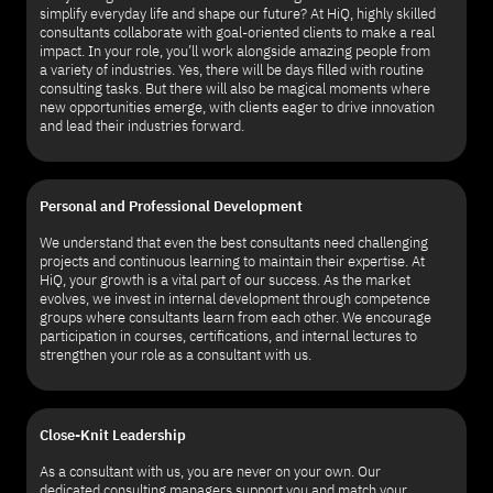
simplify everyday life and shape our future? At HiQ, highly skilled
consultants collaborate with goal-oriented clients to make a real
impact. In your role, you’ll work alongside amazing people from
a variety of industries. Yes, there will be days filled with routine
consulting tasks. But there will also be magical moments where
new opportunities emerge, with clients eager to drive innovation
and lead their industries forward.
Personal and Professional Development
We understand that even the best consultants need challenging
projects and continuous learning to maintain their expertise. At
HiQ, your growth is a vital part of our success. As the market
evolves, we invest in internal development through competence
groups where consultants learn from each other. We encourage
participation in courses, certifications, and internal lectures to
strengthen your role as a consultant with us.
Close-Knit Leadership
As a consultant with us, you are never on your own. Our
dedicated consulting managers support you and match your