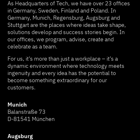
As Headquarters of Tech, we have over 23 offices
in Germany, Sweden, Finland and Poland. In
Germany, Munich, Regensburg, Augsburg and
Stuttgart are the places where ideas take shape,
solutions develop and success stories begin. In
our offices, we program, advise, create and
celebrate as a team.
For us, it’s more than just a workplace – it’s a
dynamic environment where technology meets
ingenuity and every idea has the potential to
become something extraordinary for our
customers.
Munich
Balanstraße 73
D-81541 München
Augsburg