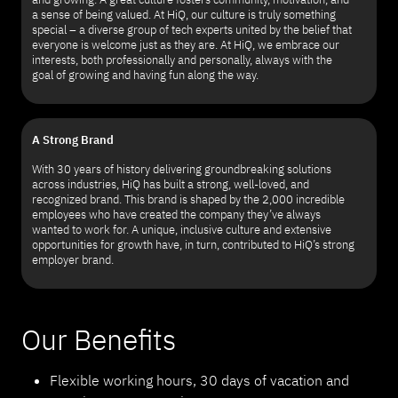
a sense of being valued. At HiQ, our culture is truly something
special – a diverse group of tech experts united by the belief that
everyone is welcome just as they are. At HiQ, we embrace our
interests, both professionally and personally, always with the
goal of growing and having fun along the way.
A Strong Brand
With 30 years of history delivering groundbreaking solutions
across industries, HiQ has built a strong, well-loved, and
recognized brand. This brand is shaped by the 2,000 incredible
employees who have created the company they’ve always
wanted to work for. A unique, inclusive culture and extensive
opportunities for growth have, in turn, contributed to HiQ’s strong
employer brand.
Our Benefits
Flexible working hours, 30 days of vacation and