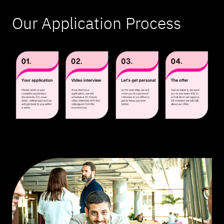
Our Application Process