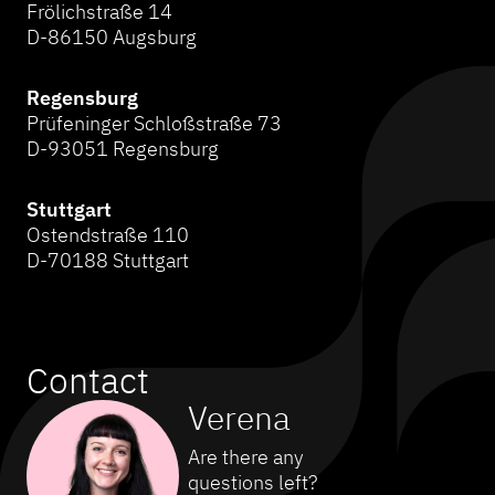
Frölichstraße 14
D-86150 Augsburg
Regensburg
Prüfeninger Schloßstraße 73
D-93051 Regensburg
Stuttgart
Ostendstraße 110
D-70188 Stuttgart
Contact
Verena
Are there any
questions left?