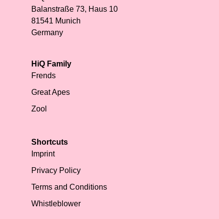
Balanstraße 73, Haus 10
81541 Munich
Germany
HiQ Family
Frends
Great Apes
Zool
Shortcuts
Imprint
Privacy Policy
Terms and Conditions
Whistleblower