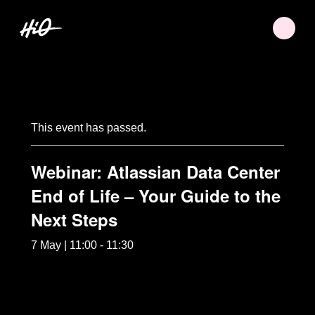
This event has passed.
Webinar: Atlassian Data Center
End of Life – Your Guide to the
Next Steps
7 May | 11:00
-
11:30