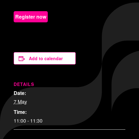
Register now
Add to calendar
DETAILS
Date:
7 May
Time:
11:00 - 11:30