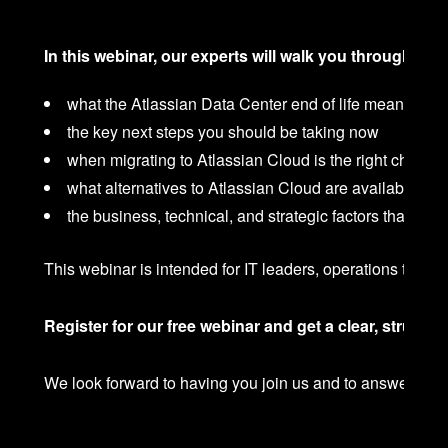
In this webinar, our experts will walk you through:
what the Atlassian Data Center end of life means for 
the key next steps you should be taking now
when migrating to Atlassian Cloud is the right choice
what alternatives to Atlassian Cloud are available
the business, technical, and strategic factors that sh
This webinar is intended for IT leaders, operations team
Register for our free webinar and get a clear, structu
We look forward to having you join us and to answering y