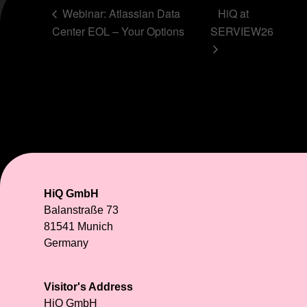
Webinar: Atlassian Data
HiQ at
Center EOL – Your Options
SERVIEW26
HiQ GmbH
Balanstraße 73
81541 Munich
Germany
Visitor's Address
HiQ GmbH