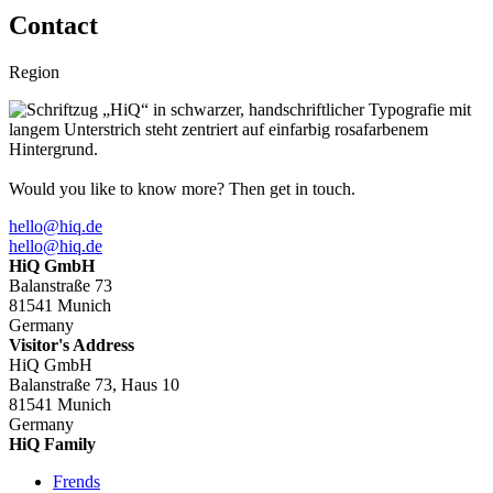
Contact
Region
Would you like to know more? Then get in touch.
hello@hiq.de
hello@hiq.de
HiQ GmbH
Balanstraße 73
81541 Munich
Germany
Visitor's Address
HiQ GmbH
Balanstraße 73, Haus 10
81541 Munich
Germany
HiQ Family
Frends