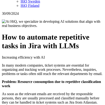
HiQ Sweden
HiQ Finland
30/09/2024
How to automate repetitive
tasks in Jira with LLMs
Increasing efficiency with AI
In many modern companies, ticket systems are essential for
organizing and tracking work processes. Nevertheless, inquiries,
problems or tasks often still reach the relevant departments by email.
Problem: Resource consumption due to repetitive classification
work
As soon as the relevant emails are received by the responsible
persons, they are usually processed and classified manually before
they can be handled in ticket systems such as Jira from Atlassian.