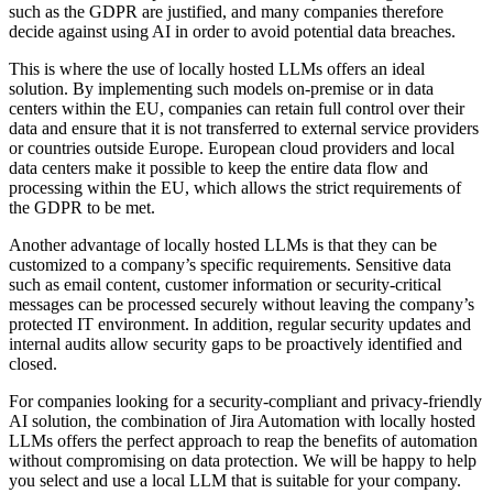
such as the GDPR are justified, and many companies therefore
decide against using AI in order to avoid potential data breaches.
This is where the use of locally hosted LLMs offers an ideal
solution. By implementing such models on-premise or in data
centers within the EU, companies can retain full control over their
data and ensure that it is not transferred to external service providers
or countries outside Europe. European cloud providers and local
data centers make it possible to keep the entire data flow and
processing within the EU, which allows the strict requirements of
the GDPR to be met.
Another advantage of locally hosted LLMs is that they can be
customized to a company’s specific requirements. Sensitive data
such as email content, customer information or security-critical
messages can be processed securely without leaving the company’s
protected IT environment. In addition, regular security updates and
internal audits allow security gaps to be proactively identified and
closed.
For companies looking for a security-compliant and privacy-friendly
AI solution, the combination of Jira Automation with locally hosted
LLMs offers the perfect approach to reap the benefits of automation
without compromising on data protection. We will be happy to help
you select and use a local LLM that is suitable for your company.