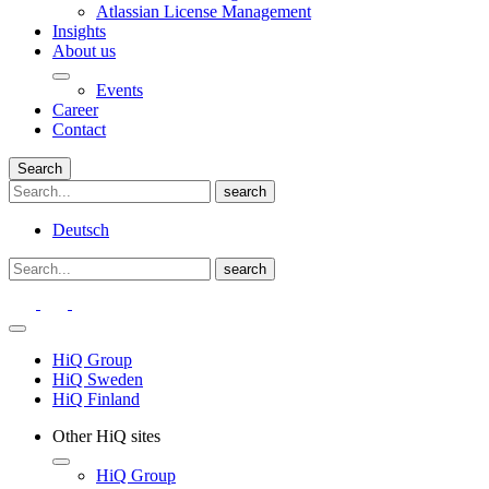
Atlassian License Management
Insights
About us
Events
Career
Contact
Search
Deutsch
HiQ Group
HiQ Sweden
HiQ Finland
Other HiQ sites
HiQ Group