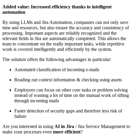
Added value: Increased efficiency thanks to intelligent
automation
By using LLMs and Jira Automation, companies can not only save
time and resources, but also ensure the accuracy and consistency of
processing. Important aspects are reliably recognized and the
relevant fields in Jira are automatically completed. This allows the
team to concentrate on the really important tasks, while repetitive
work is covered intelligently and efficiently by the system.
The solution offers the following advantages in particular:
Automated classification of incoming e-mails
Reading out context information & checking using assets
Employees can focus on other core tasks or problem solving
instead of wasting a lot of time on the manual work of sifting
through incoming mails
Faster detection of security gaps and therefore less risk of
failure
Are you interested in using
AI in Jira
/ Jira Service Management to
make your processes even
more efficient
?