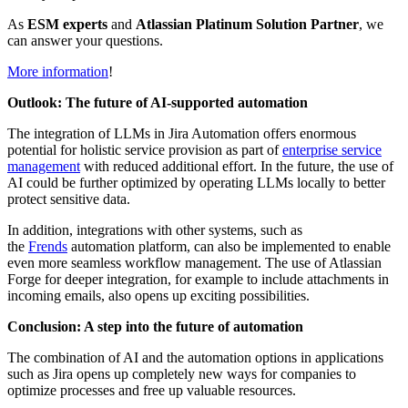
As
ESM experts
and
Atlassian Platinum Solution Partner
, we
can answer your questions.
More information
!
Outlook: The future of AI-supported automation
The integration of LLMs in Jira Automation offers enormous
potential for holistic service provision as part of
enterprise service
management
with reduced additional effort. In the future, the use of
AI could be further optimized by operating LLMs locally to better
protect sensitive data.
In addition, integrations with other systems, such as
the
Frends
automation platform, can also be implemented to enable
even more seamless workflow management. The use of Atlassian
Forge for deeper integration, for example to include attachments in
incoming emails, also opens up exciting possibilities.
Conclusion: A step into the future of automation
The combination of AI and the automation options in applications
such as Jira opens up completely new ways for companies to
optimize processes and free up valuable resources.