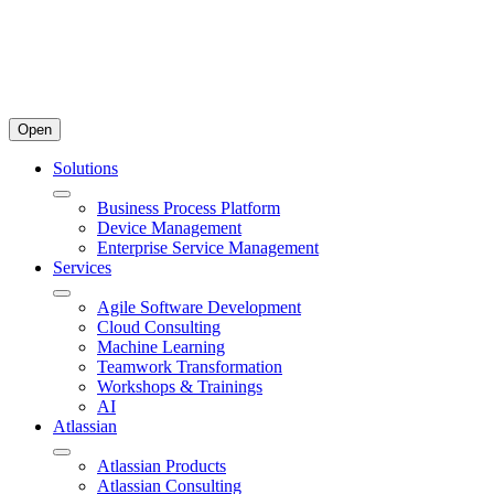
Open
Solutions
Business Process Platform
Device Management
Enterprise Service Management
Services
Agile Software Development
Cloud Consulting
Machine Learning
Teamwork Transformation
Workshops & Trainings
AI
Atlassian
Atlassian Products
Atlassian Consulting