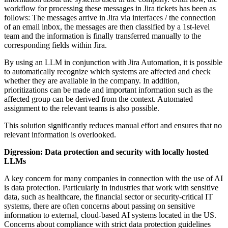
workflow for processing these messages in Jira tickets has been as
follows: The messages arrive in Jira via interfaces / the connection
of an email inbox, the messages are then classified by a 1st-level
team and the information is finally transferred manually to the
corresponding fields within Jira.
By using an LLM in conjunction with Jira Automation, it is possible
to automatically recognize which systems are affected and check
whether they are available in the company. In addition,
prioritizations can be made and important information such as the
affected group can be derived from the context. Automated
assignment to the relevant teams is also possible.
This solution significantly reduces manual effort and ensures that no
relevant information is overlooked.
Digression: Data protection and security with locally hosted
LLMs
A key concern for many companies in connection with the use of AI
is data protection. Particularly in industries that work with sensitive
data, such as healthcare, the financial sector or security-critical IT
systems, there are often concerns about passing on sensitive
information to external, cloud-based AI systems located in the US.
Concerns about compliance with strict data protection guidelines