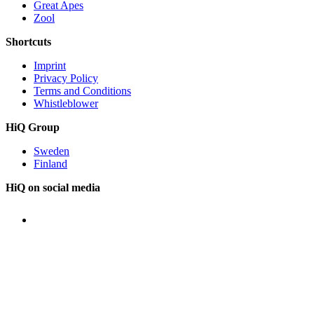
Great Apes
Zool
Shortcuts
Imprint
Privacy Policy
Terms and Conditions
Whistleblower
HiQ Group
Sweden
Finland
HiQ on social media