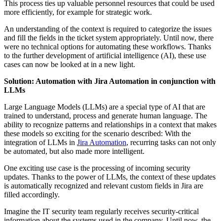
This process ties up valuable personnel resources that could be used
more efficiently, for example for strategic work.
An understanding of the context is required to categorize the issues
and fill the fields in the ticket system appropriately. Until now, there
were no technical options for automating these workflows. Thanks
to the further development of artificial intelligence (AI), these use
cases can now be looked at in a new light.
Solution: Automation with Jira Automation in conjunction with
LLMs
Large Language Models (LLMs) are a special type of AI that are
trained to understand, process and generate human language. The
ability to recognize patterns and relationships in a context that makes
these models so exciting for the scenario described: With the
integration of LLMs in
Jira Automation
, recurring tasks can not only
be automated, but also made more intelligent.
One exciting use case is the processing of incoming security
updates. Thanks to the power of LLMs, the context of these updates
is automatically recognized and relevant custom fields in Jira are
filled accordingly.
Imagine the IT security team regularly receives security-critical
information about the systems used in the company. Until now, the