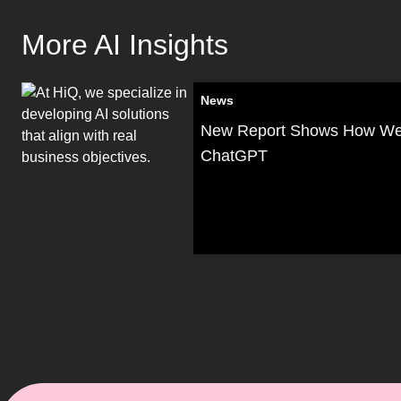
More AI Insights
News
New Report Shows How W
ChatGPT