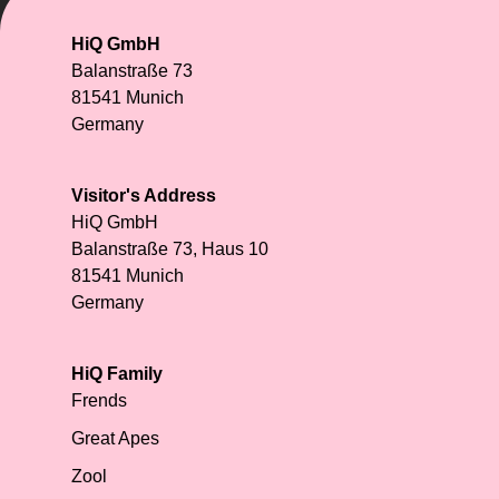
HiQ GmbH
Balanstraße 73
81541 Munich
Germany
Visitor's Address
HiQ GmbH
Balanstraße 73, Haus 10
81541 Munich
Germany
HiQ Family
Frends
Great Apes
Zool