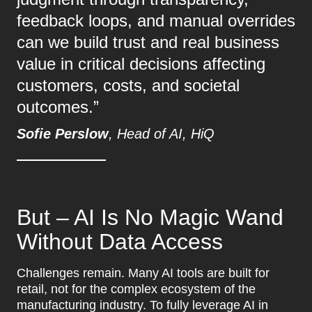
feedback loops, and manual overrides
can we build trust and real business
value in critical decisions affecting
customers, costs, and societal
outcomes.”
Sofie Perslow
, Head of AI, HiQ
But – AI Is No Magic Wand
Without Data Access
Challenges remain. Many AI tools are built for
retail, not for the complex ecosystem of the
manufacturing industry. To fully leverage AI in