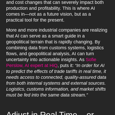
and cost changes that can severely impact both
production and profitability. This is where AI
comes in—not as a future vision, but as a
practical tool for the present.
More and more industrial companies are realizing
that AI can serve as a smart guide in a
geopolitical terrain that is rapidly changing. By
combining data from customs systems, logistics
flows, and geopolitical analysis, AI can turn
uncertainty into actionable insights. As
Sofie
Perslow, AI expert at HiQ
, puts it:
“In order for AI
to predict the effects of trade tariffs in real time, it
needs access to connected, quality-assured data
from both internal systems and external sources.
Logistics, customs information, and market shifts
must be fed into the same data stream.”
Adjust in Real Time – or