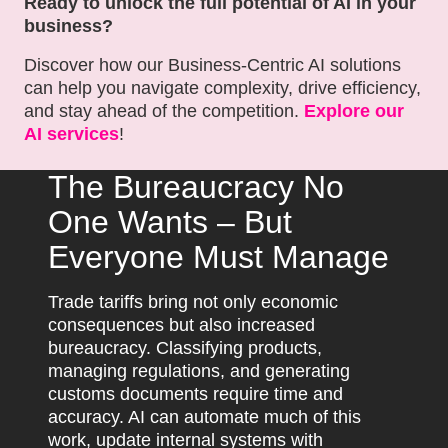
Ready to unlock the full potential of AI in your
business?
Discover how our Business-Centric AI solutions
can help you navigate complexity, drive efficiency,
and stay ahead of the competition.
Explore our
AI services
!
The Bureaucracy No
One Wants – But
Everyone Must Manage
Trade tariffs bring not only economic
consequences but also increased
bureaucracy. Classifying products,
managing regulations, and generating
customs documents require time and
accuracy. AI can automate much of this
work, update internal systems with