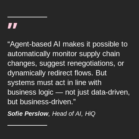
“Agent-based AI makes it possible to
automatically monitor supply chain
changes, suggest renegotiations, or
dynamically redirect flows. But
systems must act in line with
business logic — not just data-driven,
but business-driven.”
Sofie Perslow
, Head of AI, HiQ