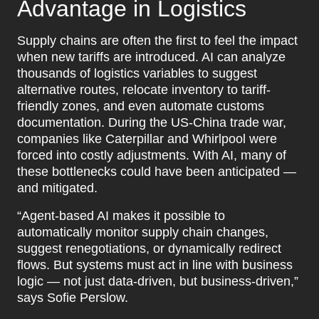
Advantage in Logistics
Supply chains are often the first to feel the impact
when new tariffs are introduced. AI can analyze
thousands of logistics variables to suggest
alternative routes, relocate inventory to tariff-
friendly zones, and even automate customs
documentation. During the US-China trade war,
companies like Caterpillar and Whirlpool were
forced into costly adjustments. With AI, many of
these bottlenecks could have been anticipated —
and mitigated.
“Agent-based AI makes it possible to
automatically monitor supply chain changes,
suggest renegotiations, or dynamically redirect
flows. But systems must act in line with business
logic — not just data-driven, but business-driven,”
says Sofie Perslow.