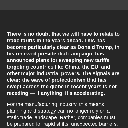
There is no doubt that we will have to relate to
trade tariffs in the years ahead. This has
become particularly clear as Donald Trump, in
his renewed presidential campaign, has
announced plans for sweeping new tariffs
targeting countries like China, the EU, and
other major industrial powers. The signals are
clear: the wave of protectionism that has
swept across the globe in recent years is not
receding — if anything, it’s accelerating.
For the manufacturing industry, this means
planning and strategy can no longer rely on a
static trade landscape. Rather, companies must
be prepared for rapid shifts, unexpected barriers,