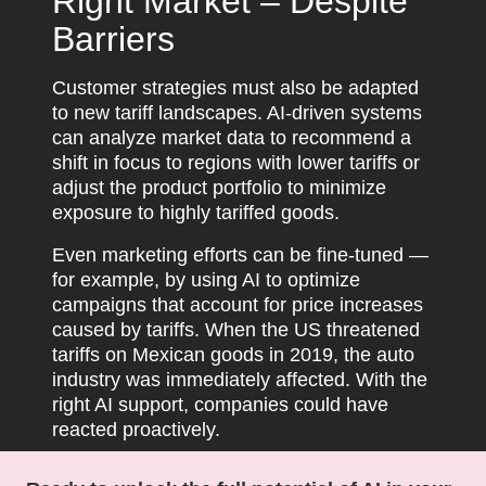
Right Market – Despite
Barriers
Customer strategies must also be adapted
to new tariff landscapes. AI-driven systems
can analyze market data to recommend a
shift in focus to regions with lower tariffs or
adjust the product portfolio to minimize
exposure to highly tariffed goods.
Even marketing efforts can be fine-tuned —
for example, by using AI to optimize
campaigns that account for price increases
caused by tariffs. When the US threatened
tariffs on Mexican goods in 2019, the auto
industry was immediately affected. With the
right AI support, companies could have
reacted proactively.