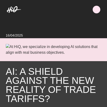
16/04/2025
AI: A SHIELD
AGAINST THE NEW
REALITY OF TRADE
TARIFFS?