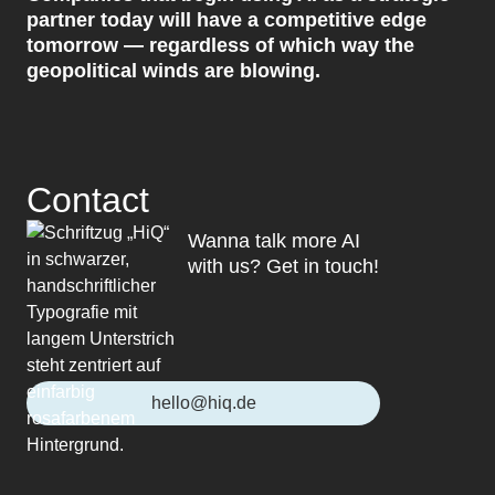
partner today will have a competitive edge
tomorrow — regardless of which way the
geopolitical winds are blowing.
Contact
Wanna talk more AI
with us? Get in touch!
hello@hiq.de