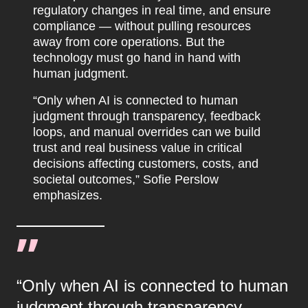
regulatory changes in real time, and ensure
compliance — without pulling resources
away from core operations. But the
technology must go hand in hand with
human judgment.
“Only when AI is connected to human
judgment through transparency, feedback
loops, and manual overrides can we build
trust and real business value in critical
decisions affecting customers, costs, and
societal outcomes,” Sofie Perslow
emphasizes.
“Only when AI is connected to human
judgment through transparency,