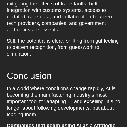
mitigating the effects of trade tariffs, better
integration with customs systems, access to
updated trade data, and collaboration between
tech providers, companies, and government
authorities are essential.
Still, the potential is clear: shifting from gut feeling
to pattern recognition, from guesswork to
simulation.
Conclusion
In a world where conditions change rapidly, AI is
becoming the manufacturing industry’s most
important tool for adapting — and excelling. It’s no
longer about following developments, but about
leading them.
Companies that begin using AI as a strategic