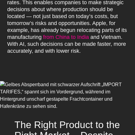
rates. This enables companies to make strategic
decisions about where production should be
located — not just based on today’s costs, but
tomorrow’s risks and opportunities. Apple, for
example, has already begun relocating parts of its
manufacturing
from China to India
and Vietnam.
With AI, such decisions can be made faster, more
accurately, and with lower risk.
The Right Product to the