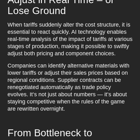
Lose Ground
When tariffs suddenly alter the cost structure, it is
essential to react quickly. AI technology enables
real-time analysis of the impact of tariffs at various
stages of production, making it possible to swiftly
adjust both pricing and component choices.
Companies can identify alternative materials with
lower tariffs or adjust their sales prices based on
regional conditions. Supplier contracts can be
renegotiated automatically as trade policy
evolves. It’s not just about numbers — it’s about
staying competitive when the rules of the game
are rewritten overnight.
From Bottleneck to