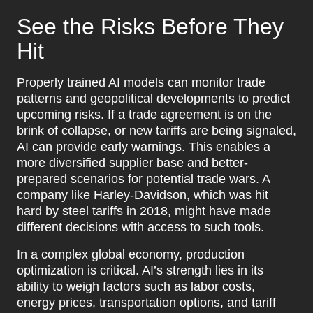
See the Risks Before They
Hit
Properly trained AI models can monitor trade
patterns and geopolitical developments to predict
upcoming risks. If a trade agreement is on the
brink of collapse, or new tariffs are being signaled,
AI can provide early warnings. This enables a
more diversified supplier base and better-
prepared scenarios for potential trade wars. A
company like Harley-Davidson, which was hit
hard by steel tariffs in 2018, might have made
different decisions with access to such tools.
In a complex global economy, production
optimization is critical. AI’s strength lies in its
ability to weigh factors such as labor costs,
energy prices, transportation options, and tariff