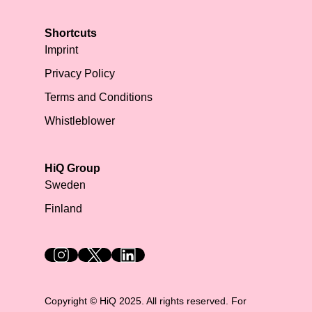
Shortcuts
Imprint
Privacy Policy
Terms and Conditions
Whistleblower
HiQ Group
Sweden
Finland
HiQ on social media
Copyright © HiQ 2025. All rights reserved. For