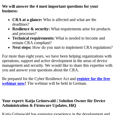
We will answer the 4 most important questions for your
business:
CRA at a glance:
Who is affected and what are the
deadlines?
Resilience & security:
What requirements arise for products
and processes?
Technical requirements:
What is needed to become and
remain CRA compliant?
Next steps:
How do you start to implement CRA regulations?
For more than eight years, we have been helping organizations with
operations, support and active development in the areas of device
management and security. We would like to share this expertise with
you and answer your questions about the CRA.
Be prepared for the Cyber Resilience Act and
register for the free
webinar now
!
The webinar will be held in German.
Your expert:
Katja Grünewald | Solution Owner für Device
Administration & Firmware Updates, HiQ
Katja Grünewald has extensive experience in the development and