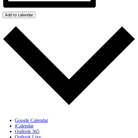
Add to calendar
Google Calendar
iCalendar
Outlook 365
Outlook Live