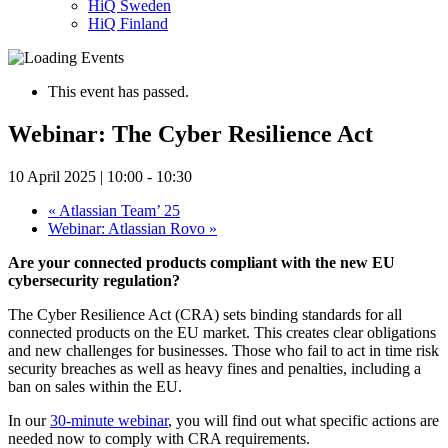
HiQ Sweden
HiQ Finland
This event has passed.
Webinar: The Cyber Resilience Act
10 April 2025 | 10:00
-
10:30
«
Atlassian Team’ 25
Webinar: Atlassian Rovo
»
Are your connected products compliant with the new EU
cybersecurity regulation?
The Cyber Resilience Act (CRA) sets binding standards for all
connected products on the EU market. This creates clear obligations
and new challenges for businesses. Those who fail to act in time risk
security breaches as well as heavy fines and penalties, including a
ban on sales within the EU.
In our
30-minute webinar
, you will find out what specific actions are
needed now to comply with CRA requirements.