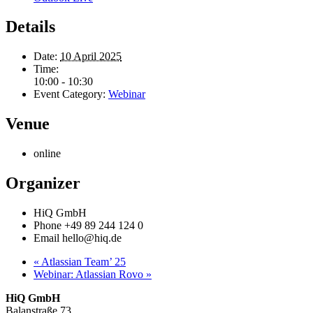
Details
Date:
10 April 2025
Time:
10:00 - 10:30
Event Category:
Webinar
Venue
online
Organizer
HiQ GmbH
Phone
+49 89 244 124 0
Email
hello@hiq.de
«
Atlassian Team’ 25
Webinar: Atlassian Rovo
»
HiQ GmbH
Balanstraße 73