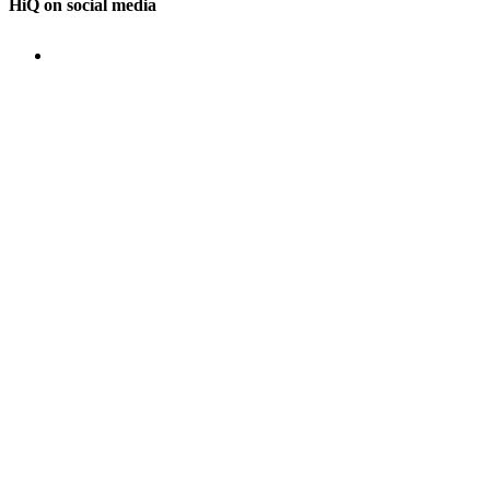
HiQ on social media