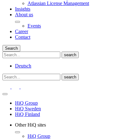
Atlassian License Management
Insights
About us
Events
Career
Contact
Search
Deutsch
HiQ Group
HiQ Sweden
HiQ Finland
Other HiQ sites
HiQ Group