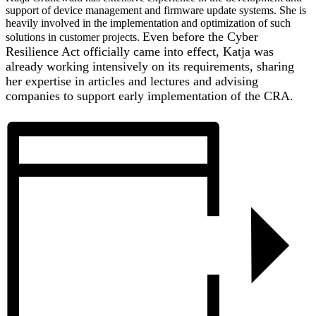
support of device management and firmware update systems. She is
heavily involved in the implementation and optimization of such
Even before the Cyber
solutions in customer projects.
Resilience Act officially came into effect, Katja was
already working intensively on its requirements, sharing
her expertise in articles and lectures and advising
companies to support early implementation of the CRA.