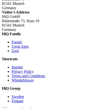
81541 Munich
Germany
Visitor's Address
HiQ GmbH
Balanstraße 73, Haus 10
81541 Munich
Germany
HiQ Family
Frends
Great Apes
Zool
Shortcuts
Imprint
Privacy Policy
Terms and Conditions
Whistleblower
HiQ Group
Sweden
Finland