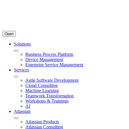
Open
Solutions
Business Process Platform
Device Management
Enterprise Service Management
Services
Agile Software Development
Cloud Consulting
Machine Learning
Teamwork Transformation
Workshops & Trainings
AI
Atlassian
Atlassian Products
Atlassian Consulting