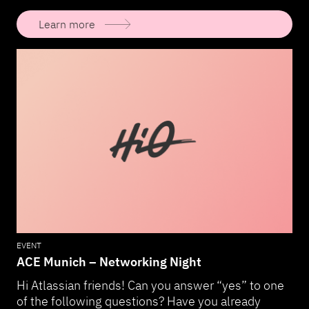
Learn more
EVENT
ACE Munich – Networking Night
Hi Atlassian friends! Can you answer “yes” to one
of the following questions? Have you already