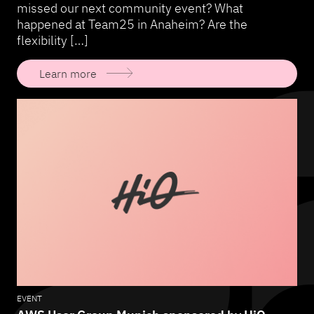
missed our next community event? What
happened at Team25 in Anaheim? Are the
flexibility […]
Learn more
EVENT