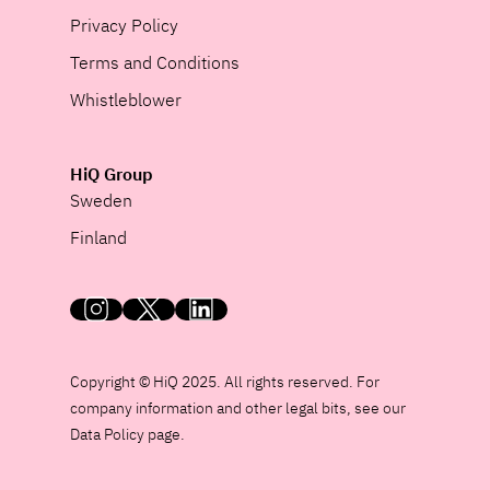
Privacy Policy
Terms and Conditions
Whistleblower
HiQ Group
Sweden
Finland
HiQ on social media
Copyright © HiQ 2025. All rights reserved. For
company information and other legal bits, see our
Data Policy page.