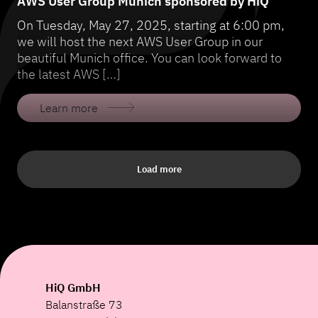
AWS User Group Munich sponsored by HiQ
On Tuesday, May 27, 2025, starting at 6:00 pm,
we will host the next AWS User Group in our
beautiful Munich office. You can look forward to
the latest AWS […]
Learn more
Load more
HiQ GmbH
Balanstraße 73