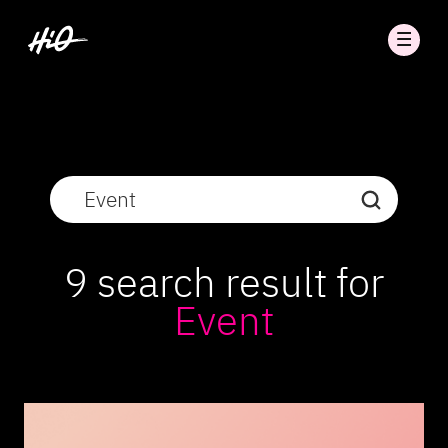
9 search result for
Event