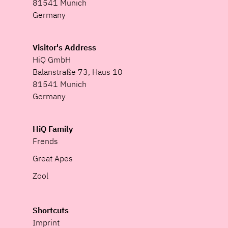
81541 Munich
Germany
Visitor's Address
HiQ GmbH
Balanstraße 73, Haus 10
81541 Munich
Germany
HiQ Family
Frends
Great Apes
Zool
Shortcuts
Imprint