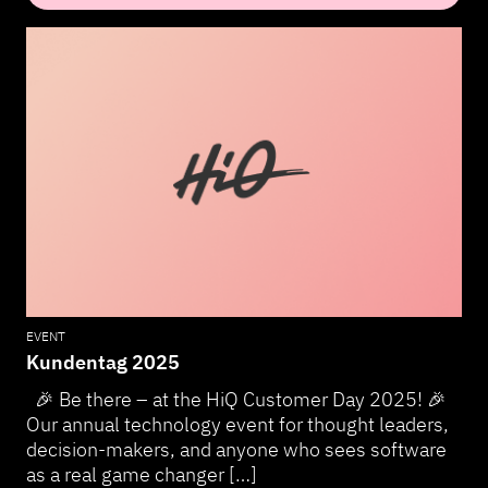
EVENT
Kundentag 2025
🎉 Be there – at the HiQ Customer Day 2025! 🎉
Our annual technology event for thought leaders,
decision-makers, and anyone who sees software
as a real game changer […]