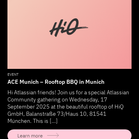
EVENT
ACE Munich – Rooftop BBQ in Munich
Hi Atlassian friends! Join us for a special Atlassian
Community gathering on Wednesday, 17
September 2025 at the beautiful rooftop of HiQ
GmbH, Balanstraße 73/Haus 10, 81541
München. This is […]
Learn more